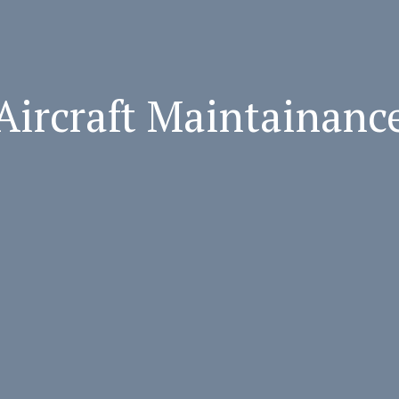
Aircraft Maintainanc