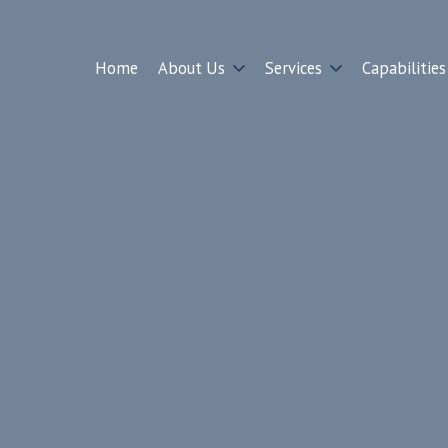
Home
About Us
Services
Capabilities