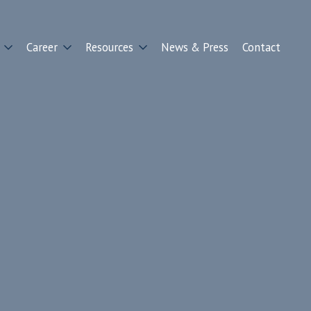
Career
Resources
News & Press
Contact