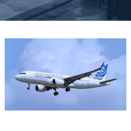
Juli 3, 2025