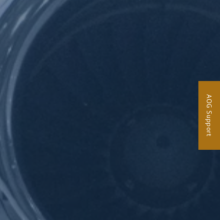
AOG Support