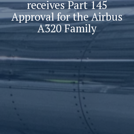
receives Part 145
Approval for the Airbus
A320 Family