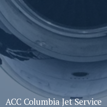
ACC Columbia Jet Service